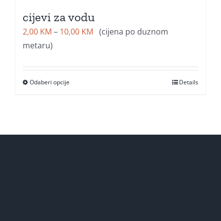
cijevi za vodu
Price
2,00
KM
–
10,00
KM
(cijena po duznom
range:
metaru)
2,00 KM
through
Odaberi opcije
Details
10,00 KM