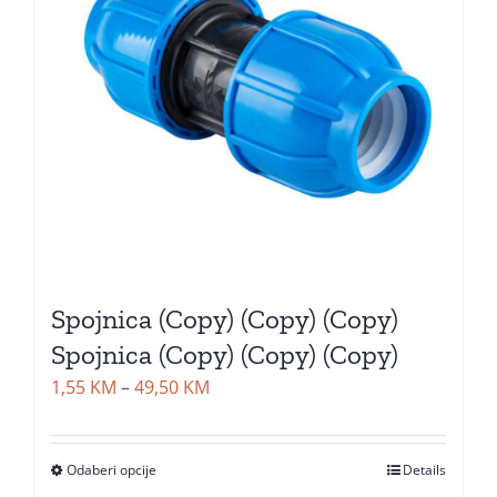
Spojnica (Copy) (Copy) (Copy)
Spojnica (Copy) (Copy) (Copy)
Price
1,55
KM
–
49,50
KM
range:
1,55 KM
Odaberi opcije
Details
through