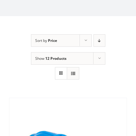
Sort by
Price
Show
12 Products