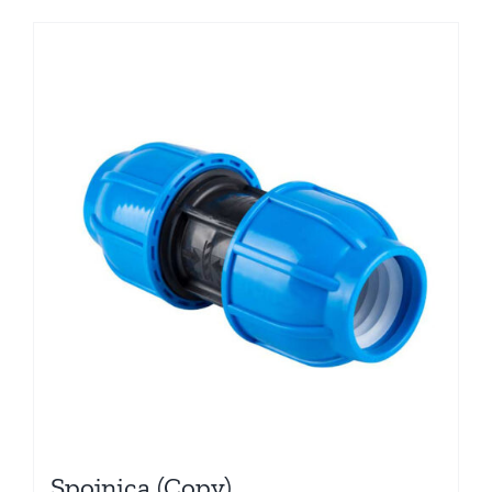
Spojnica (Copy)