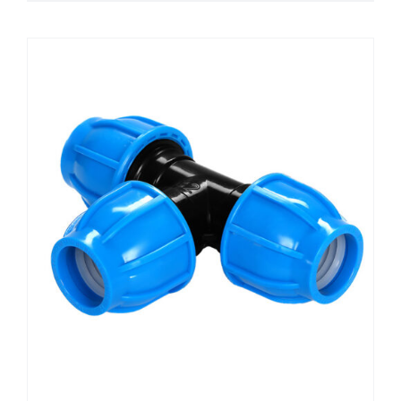
49,50 KM