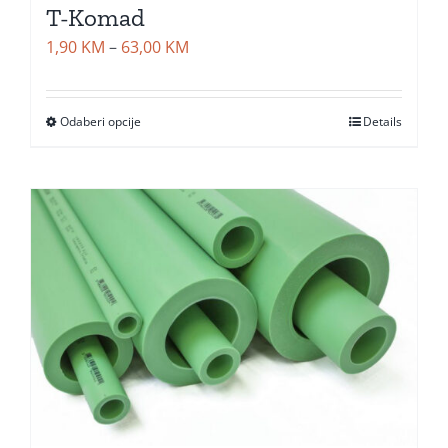
T-Komad
Price
1,90
KM
–
63,00
KM
range:
1,90 KM
Odaberi opcije
Details
through
63,00 KM