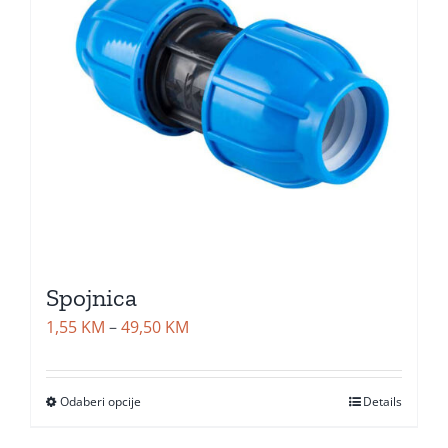
Spojnica
Price
1,55
KM
–
49,50
KM
range:
1,55 KM
Odaberi opcije
Details
through
49,50 KM