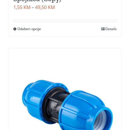
Price
1,55
KM
–
49,50
KM
range:
1,55 KM
Odaberi opcije
Details
through
49,50 KM