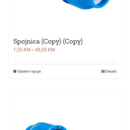
Spojnica (Copy) (Copy)
Price
1,55
KM
–
49,50
KM
range:
1,55 KM
Odaberi opcije
Details
through
49,50 KM