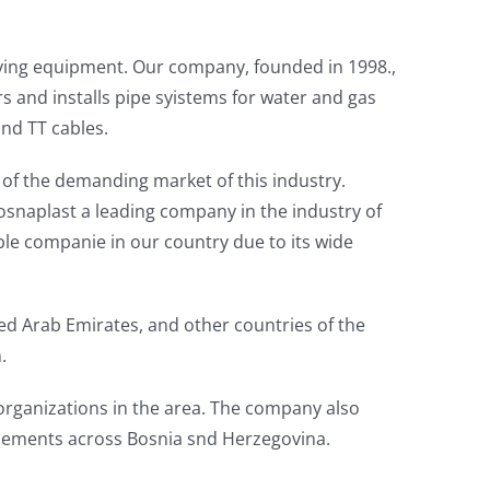
nying equipment. Our company, founded in 1998.,
ers and installs pipe syistems for water and gas
and TT cables.
 of the demanding market of this industry.
osnaplast a leading company in the industry of
le companie in our country due to its wide
d Arab Emirates, and other countries of the
.
organizations in the area. The company also
tlements across Bosnia snd Herzegovina.