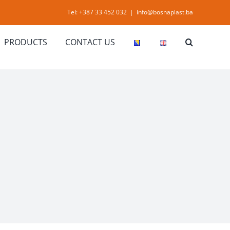
Tel: +387 33 452 032
|
info@bosnaplast.ba
PRODUCTS
CONTACT US