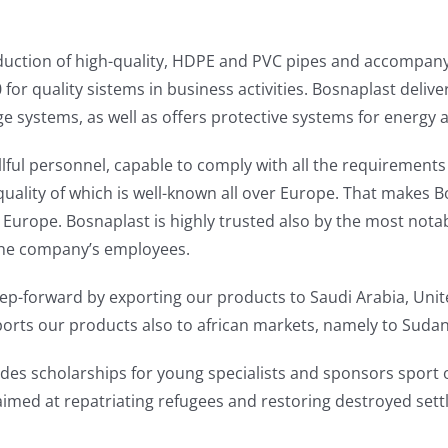
production of high-quality, HDPE and PVC pipes and accompa
 for quality sistems in business activities. Bosnaplast deliv
e systems, as well as offers protective systems for energy 
ful personnel, capable to comply with all the requirements
uality of which is well-known all over Europe. That makes B
Europe. Bosnaplast is highly trusted also by the most notab
the company’s employees.
-forward by exporting our products to Saudi Arabia, Unite
xports our products also to african markets, namely to Sudan
ides scholarships for young specialists and sponsors sport 
imed at repatriating refugees and restoring destroyed set