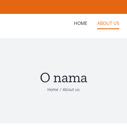
HOME
ABOUT US
O nama
Home
/
About us