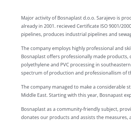
Major activity of Bosnaplast d.o.o. Sarajevo is 
already in 2001. recieved Certificate ISO 9001/2000
pipelines, produces industrial pipelines and sewag
The company employs highly professional and skill
Bosnaplast offers professionally made products, q
polyethylene and PVC processing in southeastern 
spectrum of production and professionallism of 
The company managed to make a considerable step
Middle East. Starting with this year, Bosnapast e
Bosnaplast as a community-friendly subject, prov
donates our products and assists the measures, a