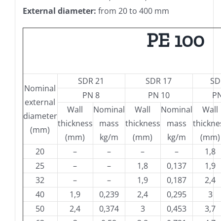
External diameter:
from 20 to 400 mm
PE 100
SDR 21
SDR 17
SD
Nominal
PN 8
PN 10
PN
external
Wall
Nominal
Wall
Nominal
Wall
diameter
thickness
mass
thickness
mass
thickne
(mm)
(mm)
kg/m
(mm)
kg/m
(mm)
20
–
–
–
–
1,8
25
–
–
1,8
0,137
1,9
32
–
–
1,9
0,187
2,4
40
1,9
0,239
2,4
0,295
3
50
2,4
0,374
3
0,453
3,7