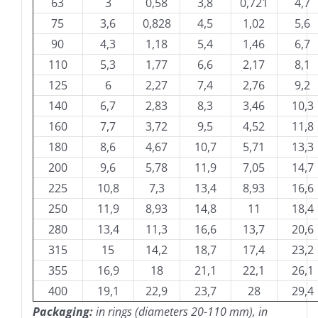
63
3
0,58
3,8
0,721
4,7
75
3,6
0,828
4,5
1,02
5,6
90
4,3
1,18
5,4
1,46
6,7
110
5,3
1,77
6,6
2,17
8,1
125
6
2,27
7,4
2,76
9,2
140
6,7
2,83
8,3
3,46
10,3
160
7,7
3,72
9,5
4,52
11,8
180
8,6
4,67
10,7
5,71
13,3
200
9,6
5,78
11,9
7,05
14,7
225
10,8
7,3
13,4
8,93
16,6
250
11,9
8,93
14,8
11
18,4
280
13,4
11,3
16,6
13,7
20,6
315
15
14,2
18,7
17,4
23,2
355
16,9
18
21,1
22,1
26,1
400
19,1
22,9
23,7
28
29,4
Packaging:
in rings (diameters 20-110 mm), in