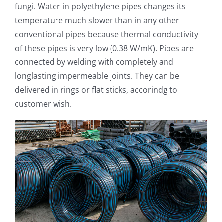
fungi. Water in polyethylene pipes changes its
temperature much slower than in any other
conventional pipes because thermal conductivity
of these pipes is very low (0.38 W/mK). Pipes are
connected by welding with completely and
longlasting impermeable joints. They can be
delivered in rings or flat sticks, accorindg to
customer wish.