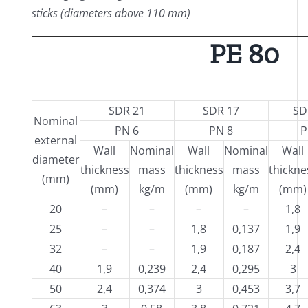
sticks (diameters above 110 mm)
PE 80
SDR 21
SDR 17
SD
Nominal
PN 6
PN 8
P
external
Wall
Nominal
Wall
Nominal
Wall
diameter
thickness
mass
thickness
mass
thickne
(mm)
(mm)
kg/m
(mm)
kg/m
(mm)
20
–
–
–
–
1,8
25
–
–
1,8
0,137
1,9
32
–
–
1,9
0,187
2,4
40
1,9
0,239
2,4
0,295
3
50
2,4
0,374
3
0,453
3,7