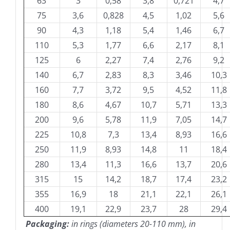
63
3
0,58
3,8
0,721
4,7
75
3,6
0,828
4,5
1,02
5,6
90
4,3
1,18
5,4
1,46
6,7
110
5,3
1,77
6,6
2,17
8,1
125
6
2,27
7,4
2,76
9,2
140
6,7
2,83
8,3
3,46
10,3
160
7,7
3,72
9,5
4,52
11,8
180
8,6
4,67
10,7
5,71
13,3
200
9,6
5,78
11,9
7,05
14,7
225
10,8
7,3
13,4
8,93
16,6
250
11,9
8,93
14,8
11
18,4
280
13,4
11,3
16,6
13,7
20,6
315
15
14,2
18,7
17,4
23,2
355
16,9
18
21,1
22,1
26,1
400
19,1
22,9
23,7
28
29,4
Packaging:
in rings (diameters 20-110 mm), in