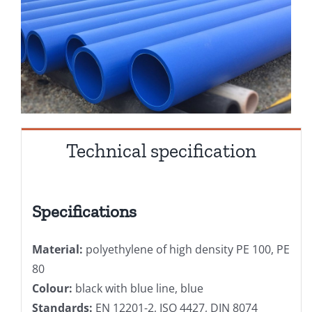
Technical specification
Specifications
Material:
polyethylene of high density PE 100, PE
80
Colour:
black with blue line, blue
Standards:
EN 12201-2, ISO 4427, DIN 8074