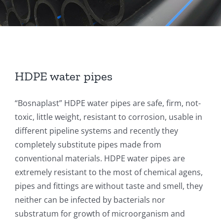
HDPE water pipes
“Bosnaplast” HDPE water pipes are safe, firm, not-
toxic, little weight, resistant to corrosion, usable in
different pipeline systems and recently they
completely substitute pipes made from
conventional materials. HDPE water pipes are
extremely resistant to the most of chemical agens,
pipes and fittings are without taste and smell, they
neither can be infected by bacterials nor
substratum for growth of microorganism and