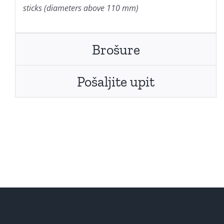
sticks (diameters above 110 mm)
Brošure
Pošaljite upit