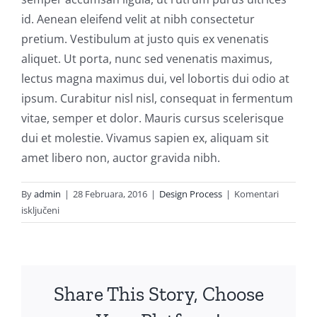
id. Aenean eleifend velit at nibh consectetur
pretium. Vestibulum at justo quis ex venenatis
aliquet. Ut porta, nunc sed venenatis maximus,
lectus magna maximus dui, vel lobortis dui odio at
ipsum. Curabitur nisl nisl, consequat in fermentum
vitae, semper et dolor. Mauris cursus scelerisque
dui et molestie. Vivamus sapien ex, aliquam sit
amet libero non, auctor gravida nibh.
By
admin
|
28 Februara, 2016
|
Design Process
|
Komentari
za
isključeni
Maecenas
nec
ante
metus
Share This Story, Choose
accumsan
eleifend.