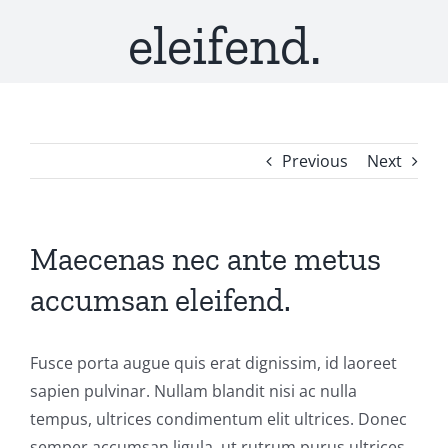
eleifend.
Previous
Next
Maecenas nec ante metus
accumsan eleifend.
Fusce porta augue quis erat dignissim, id laoreet
sapien pulvinar. Nullam blandit nisi ac nulla
tempus, ultrices condimentum elit ultrices. Donec
semper accumsan ligula, ut rutrum purus ultrices