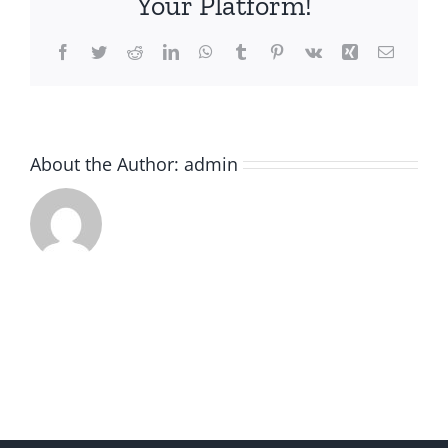
Your Platform!
Facebook
Twitter
Reddit
LinkedIn
WhatsApp
Tumblr
Pinterest
Vk
Xing
Email
About the Author:
admin