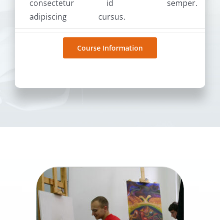
consectetur
id
semper.
adipiscing
cursus.
Course Information