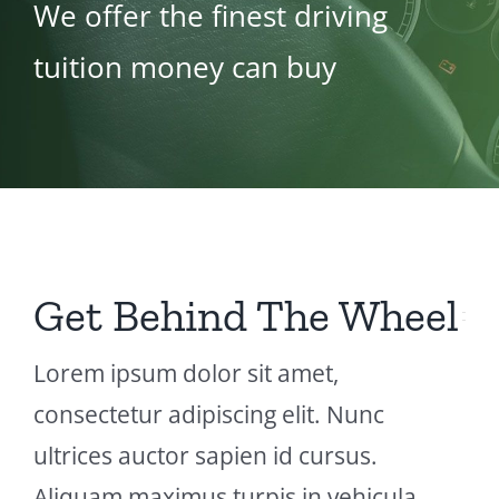
We offer the finest driving
tuition money can buy
Get Behind The Wheel
Lorem ipsum dolor sit amet,
consectetur adipiscing elit. Nunc
ultrices auctor sapien id cursus.
Aliquam maximus turpis in vehicula