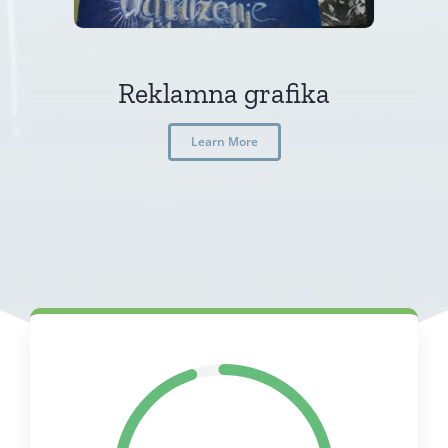
Reklamna grafika
Learn More