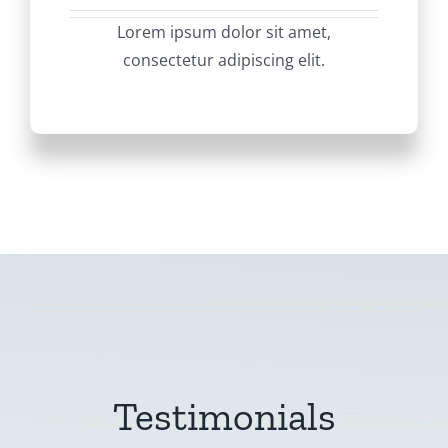
Lorem ipsum dolor sit amet,
consectetur adipiscing elit.
Testimonials