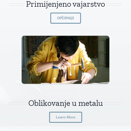
Primijenjeno vajarstvo
OPŠIRNIJE
Oblikovanje u metalu
Learn More