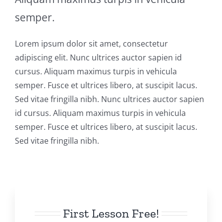
semper.
Lorem ipsum dolor sit amet, consectetur
adipiscing elit. Nunc ultrices auctor sapien id
cursus. Aliquam maximus turpis in vehicula
semper. Fusce et ultrices libero, at suscipit lacus.
Sed vitae fringilla nibh. Nunc ultrices auctor sapien
id cursus. Aliquam maximus turpis in vehicula
semper. Fusce et ultrices libero, at suscipit lacus.
Sed vitae fringilla nibh.
First Lesson Free!