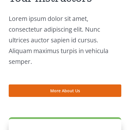
Lorem ipsum dolor sit amet,
consectetur adipiscing elit. Nunc
ultrices auctor sapien id cursus.
Aliquam maximus turpis in vehicula
semper.
More About Us