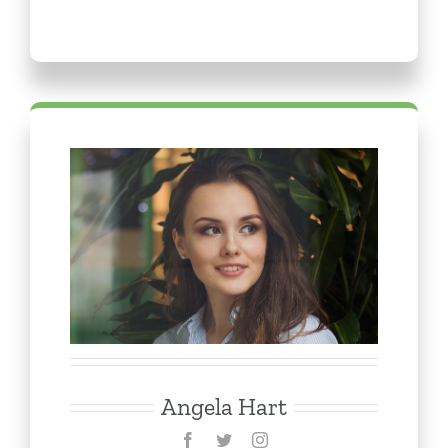
Angela Hart