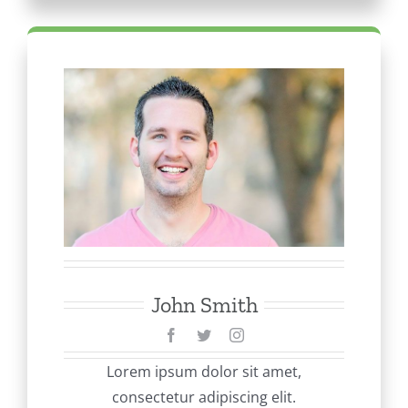
John Smith
Lorem ipsum dolor sit amet,
consectetur adipiscing elit.