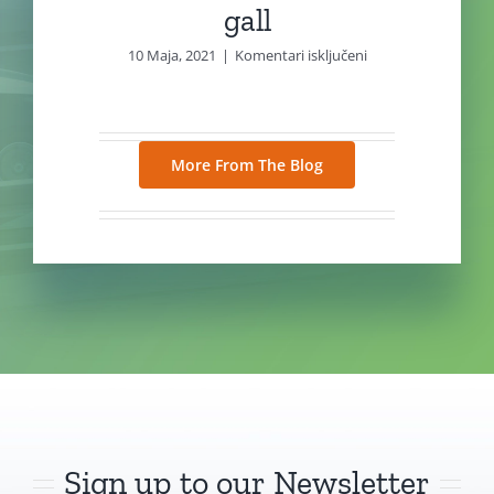
gall
za
10 Maja, 2021
|
Komentari isključeni
gall
More From The Blog
Sign up to our Newsletter