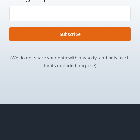
(We do not share your data with anybody, and only use it
for its intended purpose)