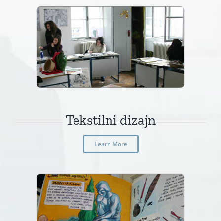
Tekstilni dizajn
Learn More