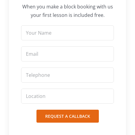
When you make a block booking with us
your first lesson is included free.