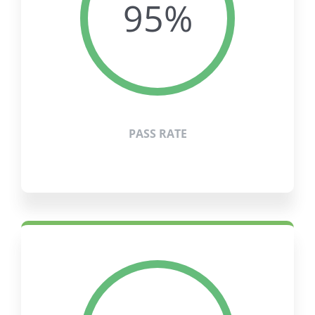
95%
PASS RATE