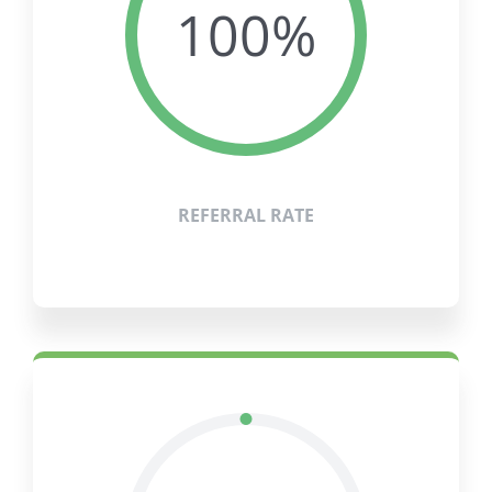
100%
REFERRAL RATE