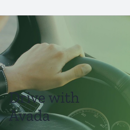
Drive with
Avada