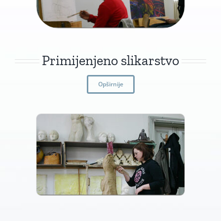
Primijenjeno slikarstvo
Opširnije