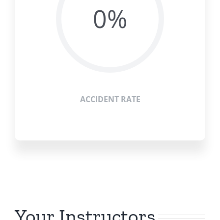
0%
ACCIDENT RATE
Your Instructors