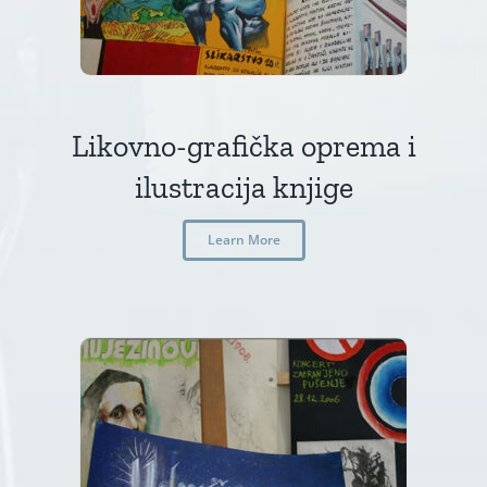
Likovno-grafička oprema i
ilustracija knjige
Learn More