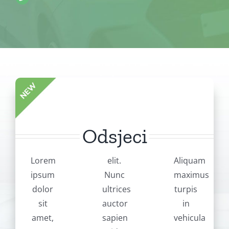
Odsjeci
Lorem
elit.
Aliquam
ipsum
Nunc
maximus
dolor
ultrices
turpis
sit
auctor
in
amet,
sapien
vehicula