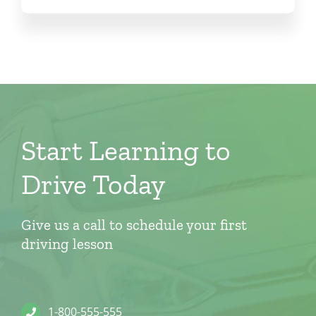
Start Learning to
Drive Today
Give us a call to schedule your first
driving lesson
1-800-555-555