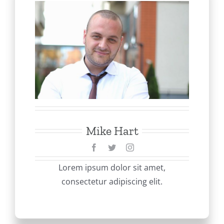
Mike Hart
Lorem ipsum dolor sit amet,
consectetur adipiscing elit.